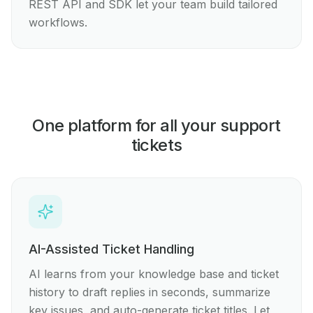
REST API and SDK let your team build tailored
workflows.
One platform for all your support
tickets
AI-Assisted Ticket Handling
AI learns from your knowledge base and ticket
history to draft replies in seconds, summarize
key issues, and auto-generate ticket titles. Let