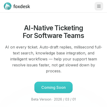
Men
AI-Native Ticketing
For Software Teams
AI on every ticket. Auto-draft replies, millisecond full-
text search, knowledge base integration, and
intelligent workflows — help your support team
resolve issues faster, not get slowed down by
process.
Coming Soon
Beta Version · 2026 / 03 / 01