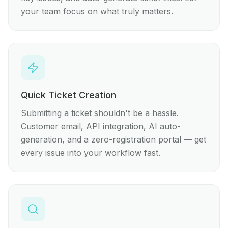
your team focus on what truly matters.
Quick Ticket Creation
Submitting a ticket shouldn't be a hassle.
Customer email, API integration, AI auto-
generation, and a zero-registration portal — get
every issue into your workflow fast.