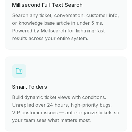
Millisecond Full-Text Search
Search any ticket, conversation, customer info,
or knowledge base article in under 5 ms.
Powered by Meilisearch for lightning-fast
results across your entire system.
Smart Folders
Build dynamic ticket views with conditions.
Unreplied over 24 hours, high-priority bugs,
VIP customer issues — auto-organize tickets so
your team sees what matters most.