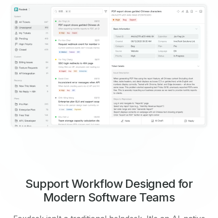
Support Workflow Designed for
Modern Software Teams