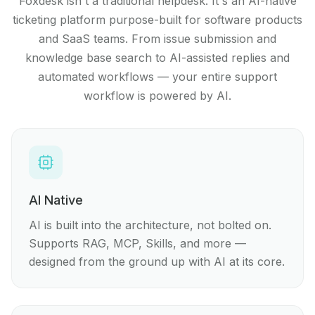
Foxdesk isn't a traditional helpdesk. It's an AI-native
ticketing platform purpose-built for software products
and SaaS teams. From issue submission and
knowledge base search to AI-assisted replies and
automated workflows — your entire support
workflow is powered by AI.
AI Native
AI is built into the architecture, not bolted on.
Supports RAG, MCP, Skills, and more —
designed from the ground up with AI at its core.