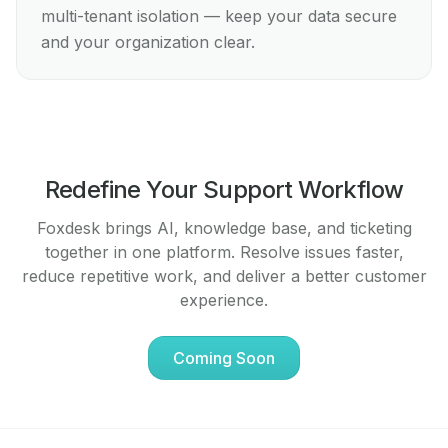
multi-tenant isolation — keep your data secure
and your organization clear.
Redefine Your Support Workflow
Foxdesk brings AI, knowledge base, and ticketing
together in one platform. Resolve issues faster,
reduce repetitive work, and deliver a better customer
experience.
Coming Soon