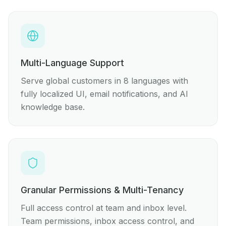
Multi-Language Support
Serve global customers in 8 languages with
fully localized UI, email notifications, and AI
knowledge base.
Granular Permissions & Multi-Tenancy
Full access control at team and inbox level.
Team permissions, inbox access control, and