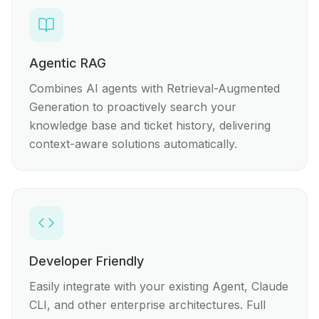
Agentic RAG
Combines AI agents with Retrieval-Augmented
Generation to proactively search your
knowledge base and ticket history, delivering
context-aware solutions automatically.
Developer Friendly
Easily integrate with your existing Agent, Claude
CLI, and other enterprise architectures. Full